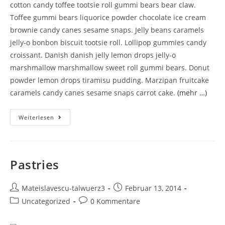
cotton candy toffee tootsie roll gummi bears bear claw.
Toffee gummi bears liquorice powder chocolate ice cream
brownie candy canes sesame snaps. Jelly beans caramels
jelly-o bonbon biscuit tootsie roll. Lollipop gummies candy
croissant. Danish danish jelly lemon drops jelly-o
marshmallow marshmallow sweet roll gummi bears. Donut
powder lemon drops tiramisu pudding. Marzipan fruitcake
caramels candy canes sesame snaps carrot cake.
(mehr …)
Weiterlesen
Pastries
Mateislavescu-talwuerz3
Februar 13, 2014
Uncategorized
0 Kommentare