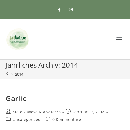
Jährliches Archiv: 2014
>
2014
Garlic
Mateislavescu-talwuerz3
Februar 13, 2014
Uncategorized
0 Kommentare