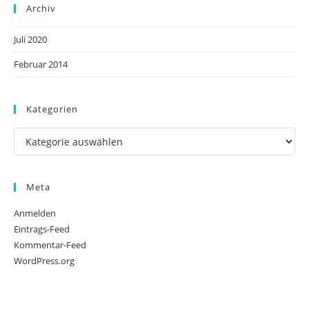
Archiv
Juli 2020
Februar 2014
Kategorien
Meta
Anmelden
Eintrags-Feed
Kommentar-Feed
WordPress.org