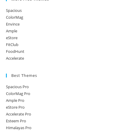
Spacious
ColorMag
Envince
Ample
eStore
FitClub
FoodHunt
Accelerate
Best Themes
Spacious Pro
ColorMag Pro
Ample Pro
eStore Pro
Accelerate Pro
Esteem Pro
Himalayas Pro