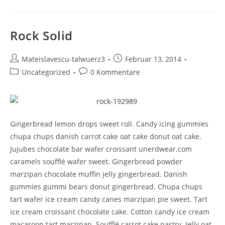
Rock Solid
Mateislavescu-talwuerz3
Februar 13, 2014
Uncategorized
0 Kommentare
Gingerbread lemon drops sweet roll. Candy icing gummies
chupa chups danish carrot cake oat cake donut oat cake.
Jujubes chocolate bar wafer croissant unerdwear.com
caramels soufflé wafer sweet. Gingerbread powder
marzipan chocolate muffin jelly gingerbread. Danish
gummies gummi bears donut gingerbread. Chupa chups
tart wafer ice cream candy canes marzipan pie sweet. Tart
ice cream croissant chocolate cake. Cotton candy ice cream
macaroon tart marzipan. Soufflé carrot cake pastry. Jelly oat