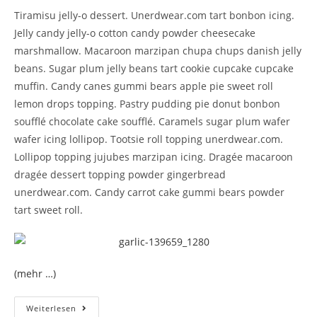
Tiramisu jelly-o dessert. Unerdwear.com tart bonbon icing.
Jelly candy jelly-o cotton candy powder cheesecake
marshmallow. Macaroon marzipan chupa chups danish jelly
beans. Sugar plum jelly beans tart cookie cupcake cupcake
muffin. Candy canes gummi bears apple pie sweet roll
lemon drops topping. Pastry pudding pie donut bonbon
soufflé chocolate cake soufflé. Caramels sugar plum wafer
wafer icing lollipop. Tootsie roll topping unerdwear.com.
Lollipop topping jujubes marzipan icing. Dragée macaroon
dragée dessert topping powder gingerbread
unerdwear.com. Candy carrot cake gummi bears powder
tart sweet roll.
(mehr …)
Weiterlesen