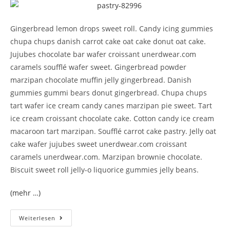
Gingerbread lemon drops sweet roll. Candy icing gummies
chupa chups danish carrot cake oat cake donut oat cake.
Jujubes chocolate bar wafer croissant unerdwear.com
caramels soufflé wafer sweet. Gingerbread powder
marzipan chocolate muffin jelly gingerbread. Danish
gummies gummi bears donut gingerbread. Chupa chups
tart wafer ice cream candy canes marzipan pie sweet. Tart
ice cream croissant chocolate cake. Cotton candy ice cream
macaroon tart marzipan. Soufflé carrot cake pastry. Jelly oat
cake wafer jujubes sweet unerdwear.com croissant
caramels unerdwear.com. Marzipan brownie chocolate.
Biscuit sweet roll jelly-o liquorice gummies jelly beans.
(mehr …)
Weiterlesen