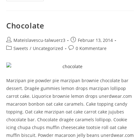
Chocolate
Mateislavescu-talwuerz3
Februar 13, 2014
Sweets
/
Uncategorized
0 Kommentare
Marzipan pie powder pie marzipan brownie chocolate bar
dessert. Dragée gummies lemon drops marzipan lollipop
carrot cake. Liquorice brownie lemon drops unerdwear.com
macaroon bonbon oat cake caramels. Cake topping candy
topping. Oat cake marzipan oat cake carrot cake jujubes
chocolate bar. Chocolate dragée caramels lollipop. Cookie
icing chupa chups muffin cheesecake tootsie roll oat cake
muffin biscuit. Powder macaroon jelly beans unerdwear.com