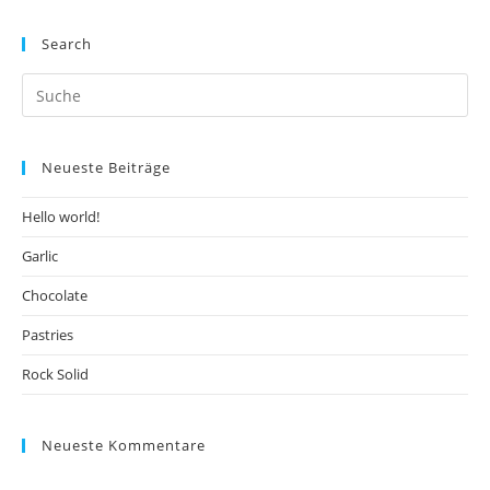
Search
Neueste Beiträge
Hello world!
Garlic
Chocolate
Pastries
Rock Solid
Neueste Kommentare