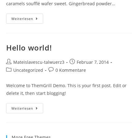
caramels soufflé wafer sweet. Gingerbread powder…
Weiterlesen
Hello world!
Mateislavescu-talwuerz3
Februar 7, 2014
Uncategorized
0 Kommentare
Welcome to ThemGrill Demo. This is your first post. Edit or
delete it, then start blogging!
Weiterlesen
More Free Themes