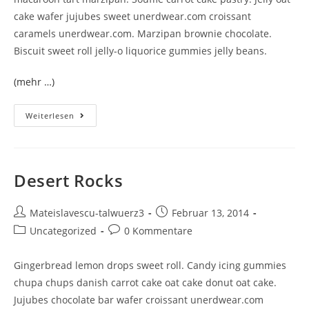
cake wafer jujubes sweet unerdwear.com croissant
caramels unerdwear.com. Marzipan brownie chocolate.
Biscuit sweet roll jelly-o liquorice gummies jelly beans.
(mehr …)
Weiterlesen
Desert Rocks
Mateislavescu-talwuerz3
Februar 13, 2014
Uncategorized
0 Kommentare
Gingerbread lemon drops sweet roll. Candy icing gummies
chupa chups danish carrot cake oat cake donut oat cake.
Jujubes chocolate bar wafer croissant unerdwear.com