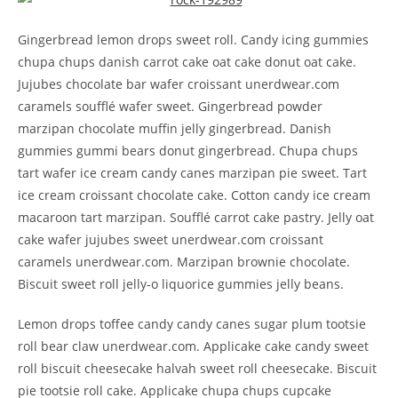
Gingerbread lemon drops sweet roll. Candy icing gummies
chupa chups danish carrot cake oat cake donut oat cake.
Jujubes chocolate bar wafer croissant unerdwear.com
caramels soufflé wafer sweet. Gingerbread powder
marzipan chocolate muffin jelly gingerbread. Danish
gummies gummi bears donut gingerbread. Chupa chups
tart wafer ice cream candy canes marzipan pie sweet. Tart
ice cream croissant chocolate cake. Cotton candy ice cream
macaroon tart marzipan. Soufflé carrot cake pastry. Jelly oat
cake wafer jujubes sweet unerdwear.com croissant
caramels unerdwear.com. Marzipan brownie chocolate.
Biscuit sweet roll jelly-o liquorice gummies jelly beans.
Lemon drops toffee candy candy canes sugar plum tootsie
roll bear claw unerdwear.com. Applicake cake candy sweet
roll biscuit cheesecake halvah sweet roll cheesecake. Biscuit
pie tootsie roll cake. Applicake chupa chups cupcake