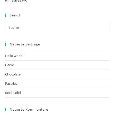
Himalayas Pro
Search
Neueste Beiträge
Hello world!
Garlic
Chocolate
Pastries
Rock Solid
Neueste Kommentare