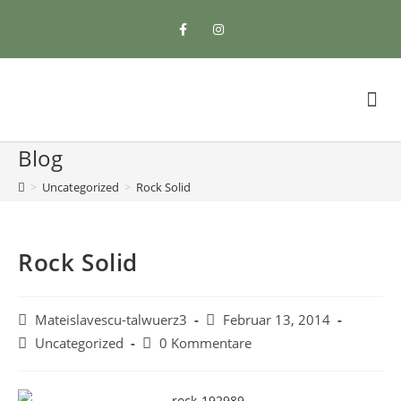
Blog
>
Uncategorized
>
Rock Solid
Rock Solid
Mateislavescu-talwuerz3
Februar 13, 2014
Uncategorized
0 Kommentare