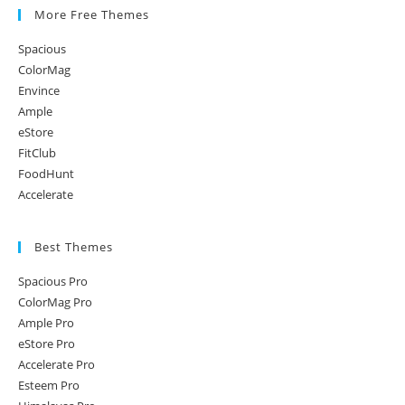
More Free Themes
Spacious
ColorMag
Envince
Ample
eStore
FitClub
FoodHunt
Accelerate
Best Themes
Spacious Pro
ColorMag Pro
Ample Pro
eStore Pro
Accelerate Pro
Esteem Pro