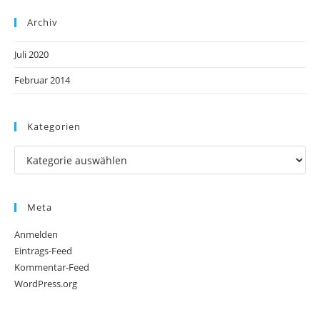
Archiv
Juli 2020
Februar 2014
Kategorien
Meta
Anmelden
Eintrags-Feed
Kommentar-Feed
WordPress.org