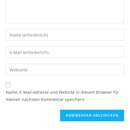
Name, E-Mail-Adresse und Website in diesem Browser für
meinen nächsten Kommentar speichern.