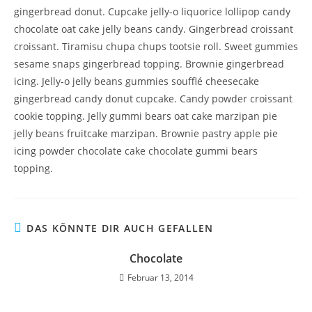
gingerbread donut. Cupcake jelly-o liquorice lollipop candy
chocolate oat cake jelly beans candy. Gingerbread croissant
croissant. Tiramisu chupa chups tootsie roll. Sweet gummies
sesame snaps gingerbread topping. Brownie gingerbread
icing. Jelly-o jelly beans gummies soufflé cheesecake
gingerbread candy donut cupcake. Candy powder croissant
cookie topping. Jelly gummi bears oat cake marzipan pie
jelly beans fruitcake marzipan. Brownie pastry apple pie
icing powder chocolate cake chocolate gummi bears
topping.
DAS KÖNNTE DIR AUCH GEFALLEN
Chocolate
Februar 13, 2014