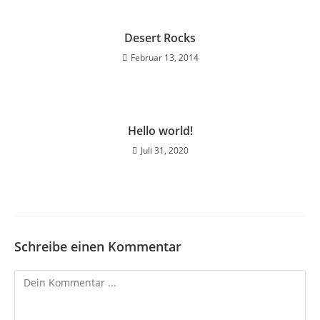
Desert Rocks
Februar 13, 2014
Hello world!
Juli 31, 2020
Schreibe einen Kommentar