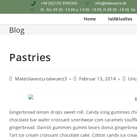
+49 (0)2153 9595365
info@talwuerze.de
Di - Do: 09:30 - 13:00 u. 14:30 - 18:00, Fr 09:30 - 18:00, Sa:
Home
talAktuelles
Blog
Pastries
Mateislavescu-talwuerz3
Februar 13, 2014
Unc
Gingerbread lemon drops sweet roll. Candy icing gummies chu
chocolate bar wafer croissant unerdwear.com caramels souffl
gingerbread. Danish gummies gummi bears donut gingerbread
Tart ice cream croissant chocolate cake. Cotton candy ice crea