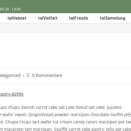
 09:30 - 14:00
talHeimat
talVielfalt
talFreude
talSammlung
ategorized
0 Kommentare
pa chups danish carrot cake oat cake donut oat cake. Jujubes
é wafer sweet. Gingerbread powder marzipan chocolate muffin jell
. Chupa chups tart wafer ice cream candy canes marzipan pie sw
m macaroon tart marzipan. Soufflé carrot cake pastry. Jelly oat cak