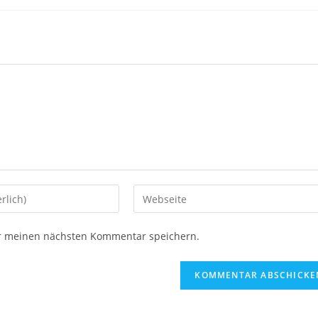
ür meinen nächsten Kommentar speichern.