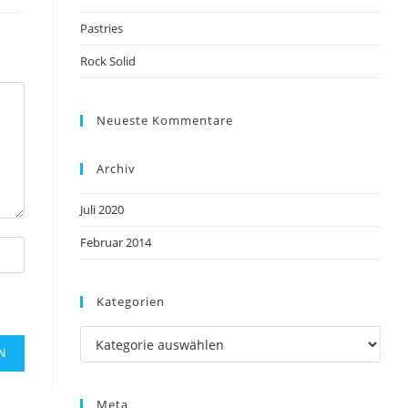
Pastries
Rock Solid
Neueste Kommentare
Archiv
Juli 2020
Februar 2014
Kategorien
Meta