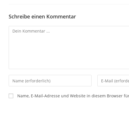
Schreibe einen Kommentar
Name, E-Mail-Adresse und Website in diesem Browser f