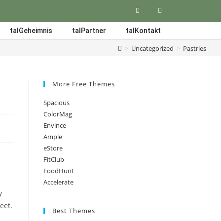
talGeheimnis
talPartner
talKontakt
>
Uncategorized
>
Pastries
More Free Themes
Spacious
ColorMag
Envince
Ample
eStore
FitClub
FoodHunt
Accelerate
y
eet.
Best Themes
e