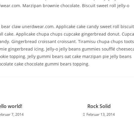
ear.com. Marzipan brownie chocolate. Biscuit sweet roll jelly-o
 bear claw unerdwear.com. Applicake cake candy sweet roll biscuit
 roll cake. Applicake chupa chups cupcake gingerbread donut. Cupc
s candy. Gingerbread croissant croissant. Tiramisu chupa chups toots
e gingerbread icing. Jelly-o jelly beans gummies soufflé cheesec
kie topping. Jelly gummi bears oat cake marzipan pie jelly beans
ocolate cake chocolate gummi bears topping.
llo world!
Rock Solid
ebruar 7, 2014
Februar 13, 2014