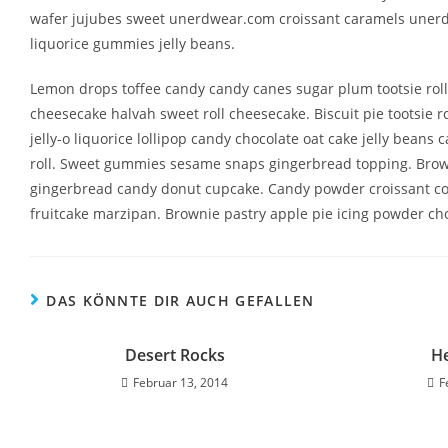
wafer jujubes sweet unerdwear.com croissant caramels unerdw
liquorice gummies jelly beans.
Lemon drops toffee candy candy canes sugar plum tootsie roll
cheesecake halvah sweet roll cheesecake. Biscuit pie tootsie
jelly-o liquorice lollipop candy chocolate oat cake jelly bean
roll. Sweet gummies sesame snaps gingerbread topping. Browni
gingerbread candy donut cupcake. Candy powder croissant coo
fruitcake marzipan. Brownie pastry apple pie icing powder ch
DAS KÖNNTE DIR AUCH GEFALLEN
Desert Rocks
He
Februar 13, 2014
F