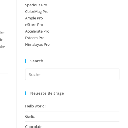
Spacious Pro
ColorMag Pro
Ample Pro
eStore Pro
Accelerate Pro
ake
Esteem Pro
ie
Himalayas Pro
ake
Search
Neueste Beiträge
Hello world!
Garlic
Chocolate