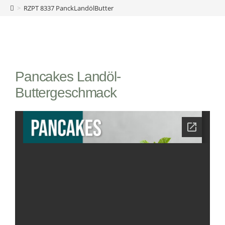
>
RZPT 8337 PanckLandölButter
Pancakes Landöl-
Buttergeschmack